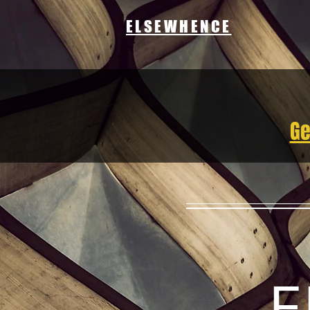
ELSEWHENCE
Ge
E