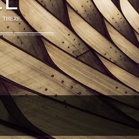
 THERE.