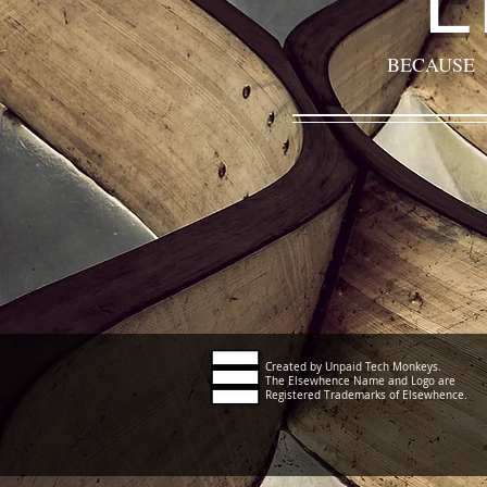
BECAUSE
Created by Unpaid Tech Monkeys.
The Elsewhence Name and Logo are
Registered Trademarks of Elsewhence.