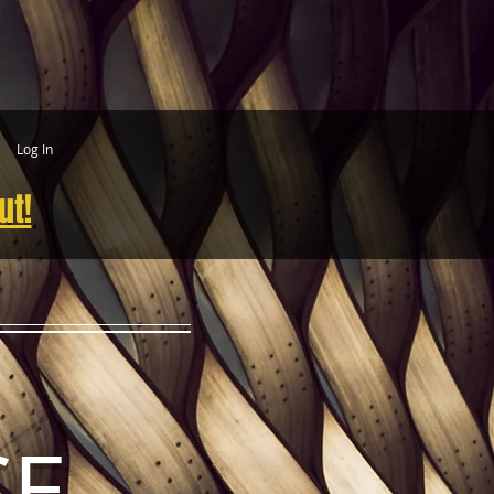
Log In
ut!
CE