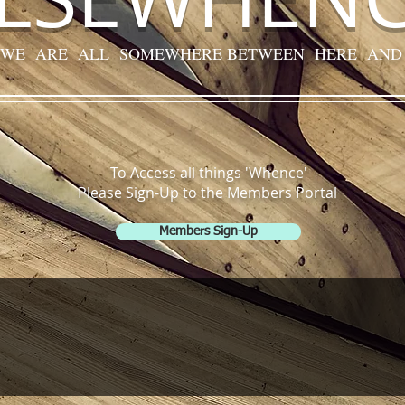
 WE ARE ALL SOMEWHERE BETWEEN HERE AND
To Access all things 'Whence'
Please Sign-Up to the Members Portal
Members Sign-Up