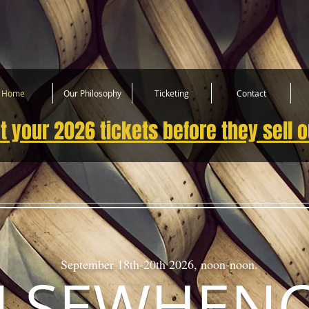
Home
Our Philosophy
Ticketing
Contact
t your 2026 tickets before they sell o
September 18th-20th 2026, noon-noon.
LSEWHEN